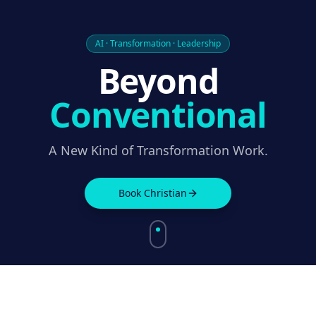
AI · Transformation · Leadership
Beyond
Conventional
A New Kind of Transformation Work.
Book Christian
THIRTY YEARS SOLVING COMPLEXITY